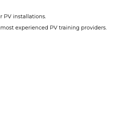
 PV installations.
 most experienced PV training providers.