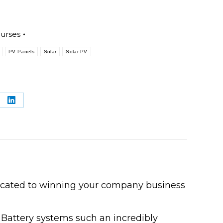
ourses
PV Panels
Solar
Solar PV
re
Share
on
terest
LinkedIn
icated to winning your company business
 Battery systems such an incredibly