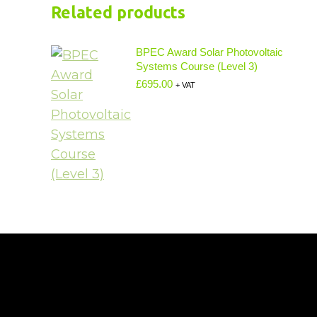
Related products
BPEC Award Solar Photovoltaic
Systems Course (Level 3)
£
695.00
+ VAT