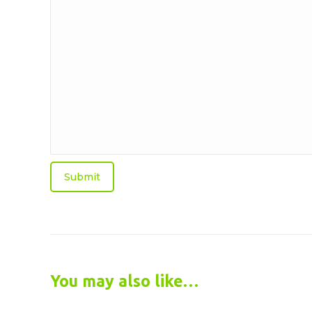
we
help?
You may also like…