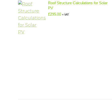
Roof Structure Calculations for Solar
PV
£
295.00
+ VAT