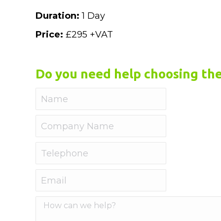
Duration:
1 Day
Price:
£295 +VAT
Do you need help choosing the
Name
Company
Name
Telephone
Email
How
can