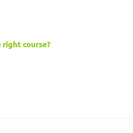
 right course?