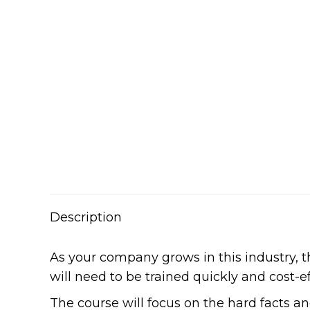
Description
As your company grows in this industry,
will need to be trained quickly and cost-ef
The course will focus on the hard facts a