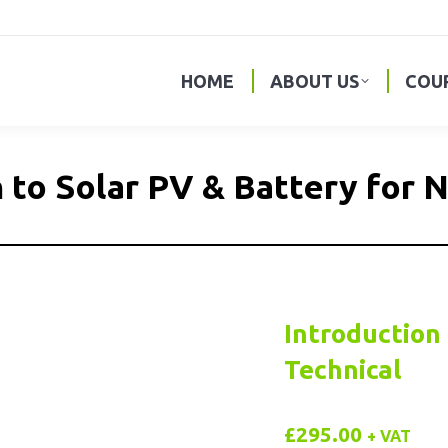
HOME
ABOUT US
COU
 to Solar PV & Battery for 
Introduction 
Technical
£
295.00
+ VAT