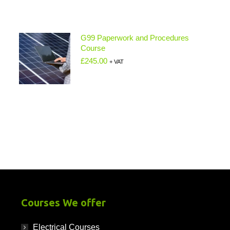
G99 Paperwork and Procedures
Course
£
245.00
+ VAT
Courses We offer
Electrical Courses