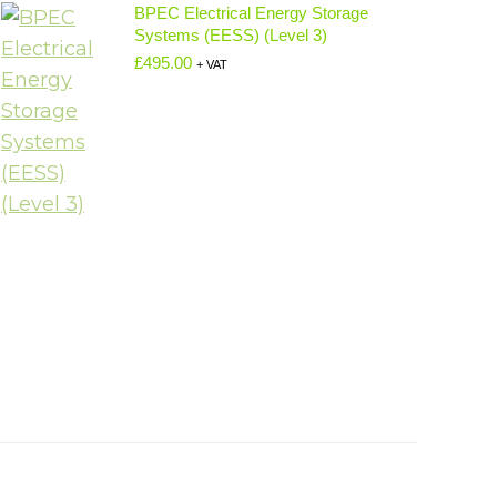
BPEC Electrical Energy Storage
Systems (EESS) (Level 3)
£
495.00
+ VAT