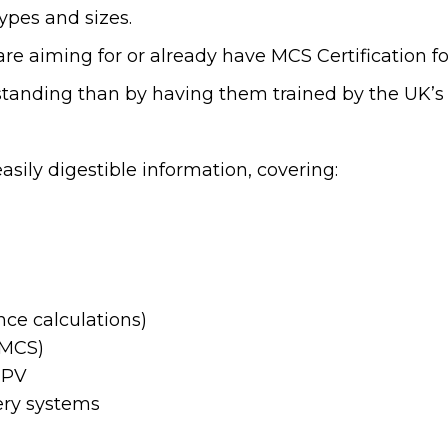
types and sizes.
are aiming for or already have MCS Certification for
standing than by having them trained by the UK’s
sily digestible information, covering:
nce calculations)
(MCS)
f PV
ery systems