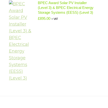
BPEC Award Solar PV Installer
(Level 3) & BPEC Electrical Energy
Storage Systems (EESS) (Level 3)
£
895.00
+ VAT