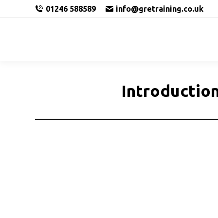
01246 588589
info@gretraining.co.uk
Introduction