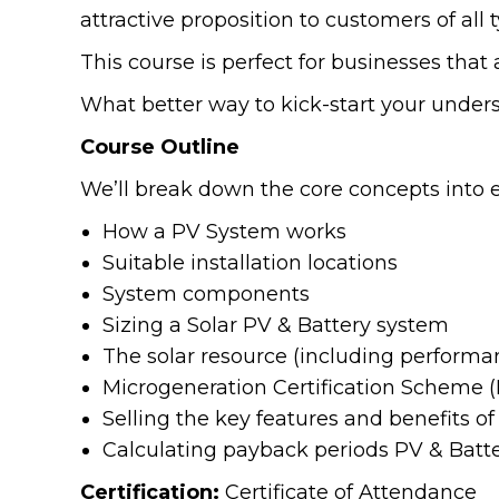
attractive proposition to customers of all 
This course is perfect for businesses that 
What better way to kick-start your under
Course Outline
We’ll break down the core concepts into ea
How a PV System works
Suitable installation locations
System components
Sizing a Solar PV & Battery system
The solar resource (including performa
Microgeneration Certification Scheme 
Selling the key features and benefits o
Calculating payback periods PV & Batt
Certification:
Certificate of Attendance