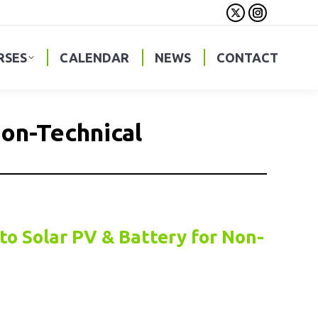
X
Instagra
page
page
opens
opens
RSES
CALENDAR
NEWS
CONTACT
in
in
new
new
window
window
Non-Technical
to Solar PV & Battery for Non-