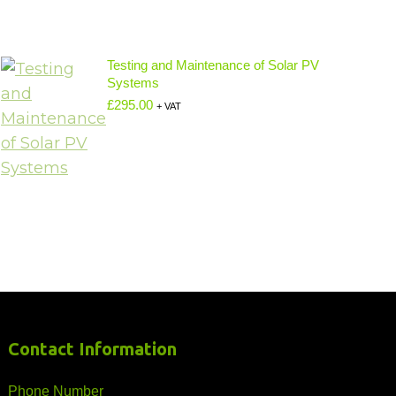
Testing and Maintenance of Solar PV
Systems
£
295.00
+ VAT
Contact Information
Phone Number