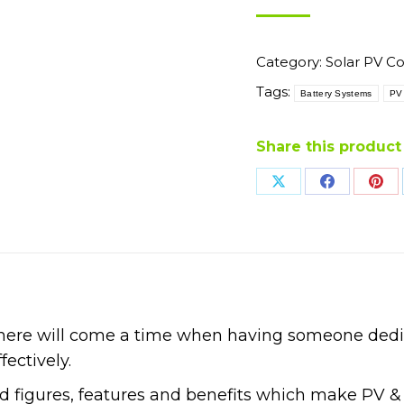
Category:
Solar PV C
Tags:
Battery Systems
PV
Share this product
Share
Share
Sha
on
on
on
X
Facebook
Pin
 there will come a time when having someone ded
fectively.
nd figures, features and benefits which make PV &