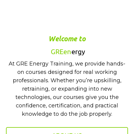
Welcome to
GREen
ergy
At GRE Energy Training, we provide hands-
on courses designed for real working
professionals. Whether you’re upskilling,
retraining, or expanding into new
technologies, our courses give you the
confidence, certification, and practical
knowledge to do the job properly.