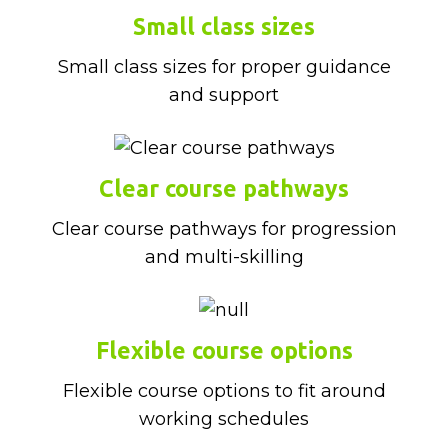
Small class sizes
Small class sizes for proper guidance
and support
Clear course pathways
Clear course pathways for progression
and multi-skilling
Flexible course options
Flexible course options to fit around
working schedules