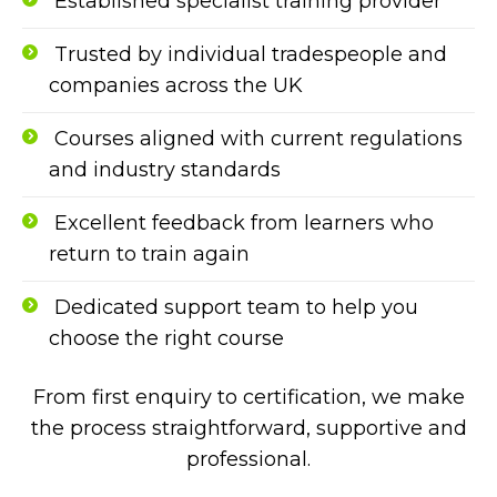
Established specialist training provider
Trusted by individual tradespeople and
companies across the UK
Courses aligned with current regulations
and industry standards
Excellent feedback from learners who
return to train again
Dedicated support team to help you
choose the right course
From first enquiry to certification, we make
the process straightforward, supportive and
professional.