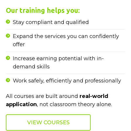
Our training helps you:
Stay compliant and qualified
Expand the services you can confidently
offer
Increase earning potential with in-
demand skills
Work safely, efficiently and professionally
All courses are built around
real-world
application
, not classroom theory alone.
VIEW COURSES