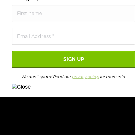
We don’t spam! Read our
privacy policy
for more info.