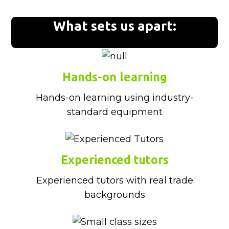
What sets us apart:
Hands-on learning
Hands-on learning using industry-
standard equipment
Experienced tutors
Experienced tutors with real trade
backgrounds