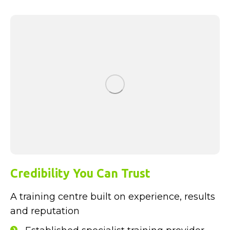
Credibility You Can Trust
A training centre built on experience, results
and reputation