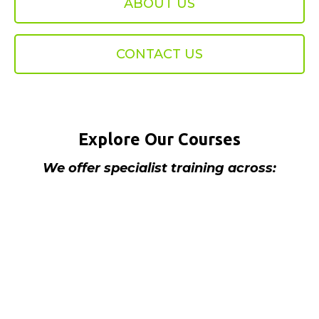
ABOUT US
CONTACT US
Explore Our Courses
We offer specialist training across:
We offer a wide range of electrical courses
accredited by City and Guilds and BPEC as
well as our own In House courses