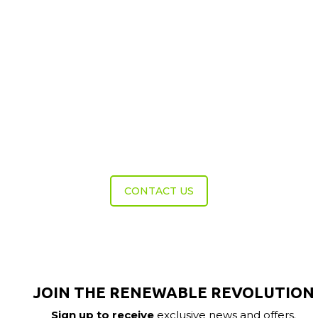
Get In Touch
Do you need help choosing the right course?
Call a member of our team now to discuss
your requirements.
CONTACT US
JOIN THE RENEWABLE REVOLUTION
Sign up to receive
exclusive news and offers.