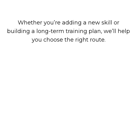
industry regulations
Whether you’re adding a new skill or
building a long-term training plan, we’ll help
you choose the right route.
Why Choose GRE Energy
Training?
Training designed by people who
understand your trade
We’re not a generic training provider. We
specialise in technical and energy-focused
courses for electricians, plumbers, heating
engineers, and HVAC professionals.