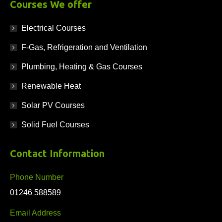
Courses We offer
Electrical Courses
F-Gas, Refrigeration and Ventilation
Plumbing, Heating & Gas Courses
Renewable Heat
Solar PV Courses
Solid Fuel Courses
Contact Information
Phone Number
01246 588589
Email Address