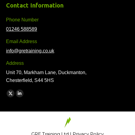
Contact Information
Phone Number
01246 588589
Email Address
info@gretraining.co.uk
Address
Unit 70, Markham Lane, Duckmanton,
Chesterfield, S44 5HS
Find us on:
X
Linkedin
page
page
opens
opens
in
in
new
new
GRE Training Ltd |
Privacy Policy