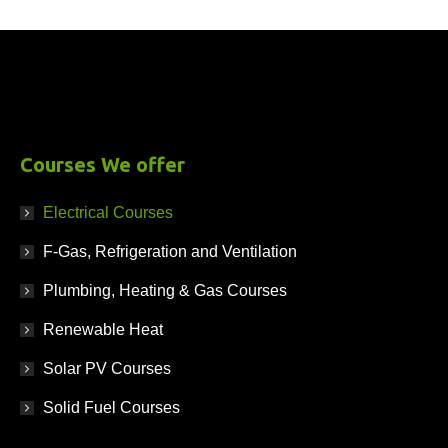
£
995.00
+ VAT
Courses We offer
Electrical Courses
F-Gas, Refrigeration and Ventilation
Plumbing, Heating & Gas Courses
Renewable Heat
Solar PV Courses
Solid Fuel Courses