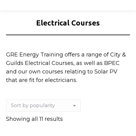
Electrical Courses
GRE Energy Training offers a range of City &
Guilds Electrical Courses, as well as BPEC
and our own courses relating to Solar PV
that are fit for electricians.
Sorted
Showing all 11 results
by
popularity