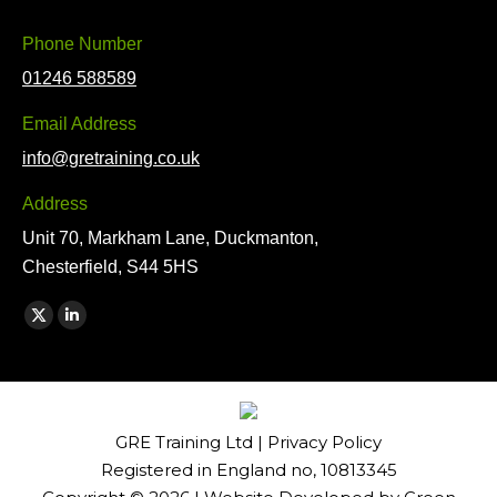
Phone Number
01246 588589
Email Address
info@gretraining.co.uk
Address
Unit 70, Markham Lane, Duckmanton,
Chesterfield, S44 5HS
Find us on:
X
Linkedin
page
page
opens
opens
in
in
GRE Training Ltd |
Privacy Policy
new
new
Registered in England no, 10813345
window
window