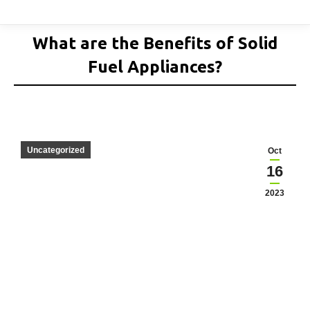
What are the Benefits of Solid
Fuel Appliances?
Uncategorized
Oct
16
2023