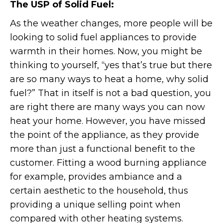
The USP of Solid Fuel:
As the weather changes, more people will be
looking to solid fuel appliances to provide
warmth in their homes. Now, you might be
thinking to yourself, “yes that’s true but there
are so many ways to heat a home, why solid
fuel?” That in itself is not a bad question, you
are right there are many ways you can now
heat your home. However, you have missed
the point of the appliance, as they provide
more than just a functional benefit to the
customer. Fitting a wood burning appliance
for example, provides ambiance and a
certain aesthetic to the household, thus
providing a unique selling point when
compared with other heating systems.