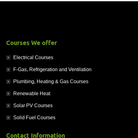
Courses We offer
Electrical Courses
F-Gas, Refrigeration and Ventilation
Plumbing, Heating & Gas Courses
Renewable Heat
Solar PV Courses
Solid Fuel Courses
Contact Information