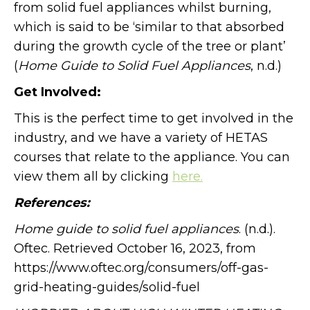
from solid fuel appliances whilst burning,
which is said to be ‘similar to that absorbed
during the growth cycle of the tree or plant’
(
Home Guide to Solid Fuel Appliances
, n.d.)
Get Involved:
This is the perfect time to get involved in the
industry, and we have a variety of HETAS
courses that relate to the appliance. You can
view them all by clicking
here.
References:
Home guide to solid fuel appliances
. (n.d.).
Oftec. Retrieved October 16, 2023, from
https://www.oftec.org/consumers/off-gas-
grid-heating-guides/solid-fuel