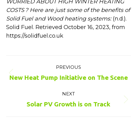
WORRIED ABOUT HIGH WINTER HEATING
COSTS ? Here are just some of the benefits of
Solid Fuel and Wood heating systems:
(n.d.).
Solid Fuel. Retrieved October 16, 2023, from
https://solidfuel.co.uk
Post
PREVIOUS
navigation
Previous
New Heat Pump Initiative on The Scene
post:
NEXT
Next
Solar PV Growth is on Track
post: