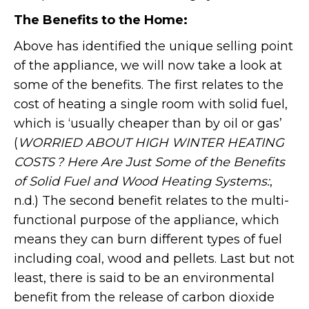
The Benefits to the Home:
Above has identified the unique selling point
of the appliance, we will now take a look at
some of the benefits. The first relates to the
cost of heating a single room with solid fuel,
which is ‘usually cheaper than by oil or gas’
(
WORRIED ABOUT HIGH WINTER HEATING
COSTS ? Here Are Just Some of the Benefits
of Solid Fuel and Wood Heating Systems:
,
n.d.) The second benefit relates to the multi-
functional purpose of the appliance, which
means they can burn different types of fuel
including coal, wood and pellets. Last but not
least, there is said to be an environmental
benefit from the release of carbon dioxide