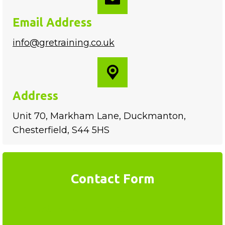
Email Address
info@gretraining.co.uk
Address
Unit 70, Markham Lane, Duckmanton,
Chesterfield, S44 5HS
Contact Form
Request more information