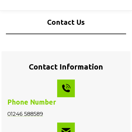
Contact Us
Contact Information
Phone Number
01246 588589