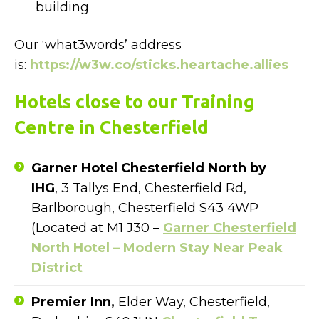
building
Our ‘what3words’ address
is:
https://w3w.co/sticks.heartache.allies
Hotels close to our Training
Centre in Chesterfield
Garner Hotel Chesterfield North by
IHG
, 3 Tallys End, Chesterfield Rd,
Barlborough, Chesterfield S43 4WP
(Located at M1 J30 –
Garner Chesterfield
North Hotel – Modern Stay Near Peak
District
Premier Inn,
Elder Way, Chesterfield,