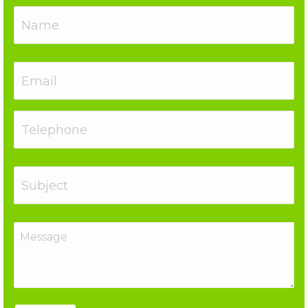
Name
Email
Telephone
Subject
Message