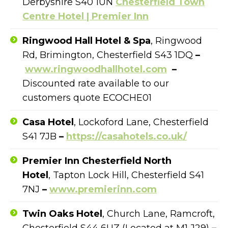
Derbyshire S40 1UN
Chesterfield Town
Centre Hotel | Premier Inn
Ringwood Hall Hotel & Spa
, Ringwood
Rd, Brimington, Chesterfield S43 1DQ
–
www.ringwoodhallhotel.com
–
Discounted rate available to our
customers quote ECOCHE01
Casa Hotel
, Lockoford Lane, Chesterfield
S41 7JB
–
https://casahotels.co.uk/
Premier Inn Chesterfield North
Hotel
,
Tapton Lock Hill, Chesterfield S41
7NJ
–
www.premierinn.com
Twin Oaks Hotel
,
Church Lane, Ramcroft,