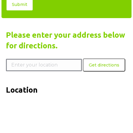
Please enter your address below
for directions.
Location