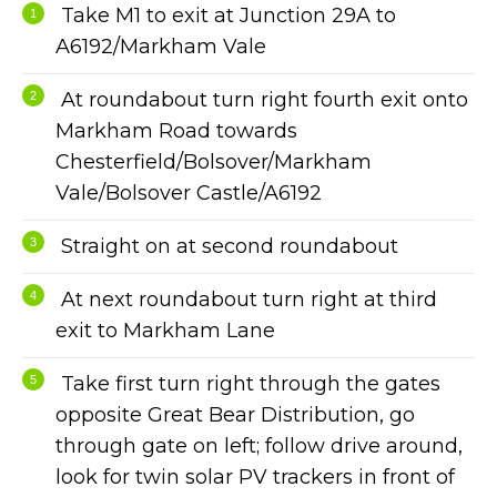
Take M1 to exit at Junction 29A to
A6192/Markham Vale
At roundabout turn right fourth exit onto
Markham Road towards
Chesterfield/Bolsover/Markham
Vale/Bolsover Castle/A6192
Straight on at second roundabout
At next roundabout turn right at third
exit to Markham Lane
Take first turn right through the gates
opposite Great Bear Distribution, go
through gate on left; follow drive around,
look for twin solar PV trackers in front of