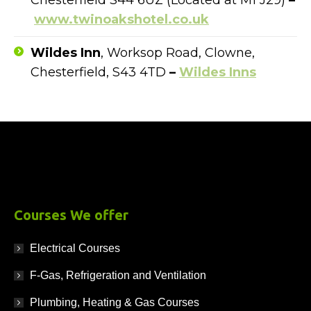
Chesterfield S44 6UZ (Located at M1 J29)
–
www.twinoakshotel.co.uk
Wildes Inn
, Worksop Road, Clowne,
Chesterfield, S43 4TD
–
Wildes Inns
Courses We offer
Electrical Courses
F-Gas, Refrigeration and Ventilation
Plumbing, Heating & Gas Courses