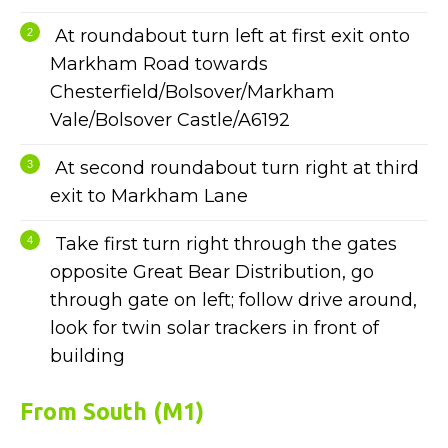
At roundabout turn left at first exit onto
Markham Road towards
Chesterfield/Bolsover/Markham
Vale/Bolsover Castle/A6192
At second roundabout turn right at third
exit to Markham Lane
Take first turn right through the gates
opposite Great Bear Distribution, go
through gate on left; follow drive around,
look for twin solar trackers in front of
building
From South (M1)