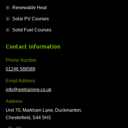
Renewable Heat
Solar PV Courses
Solid Fuel Courses
Contact Information
Phone Number
01246 588589
Email Address
info@gretraining.co.uk
Address
Unit 70, Markham Lane, Duckmanton,
Chesterfield, S44 5HS