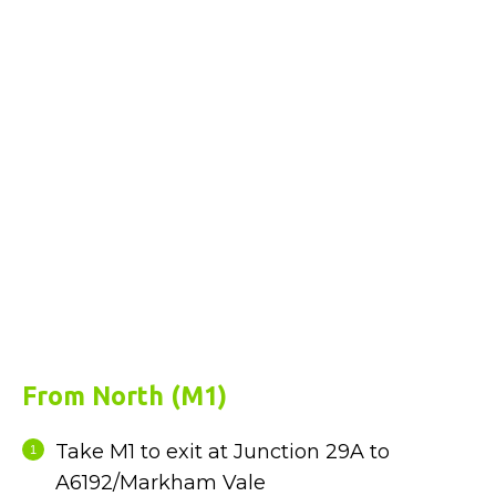
From North (M1)
Take M1 to exit at Junction 29A to
A6192/Markham Vale