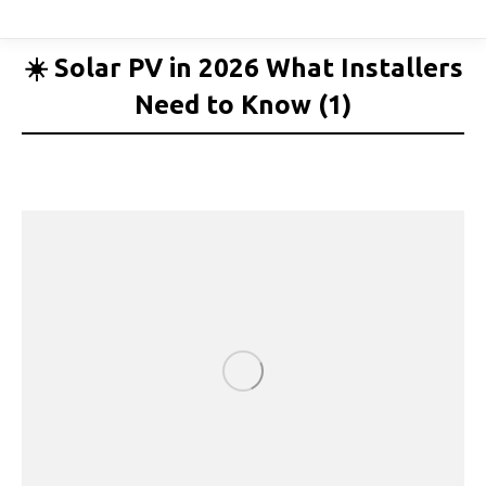
☀️ Solar PV in 2026 What Installers
Need to Know (1)