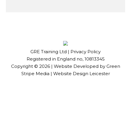
GRE Training Ltd |
Privacy Policy
Registered in England no, 10813345
Copyright ©
2026
| Website Developed by
Green
Stripe Media
|
Website Design Leicester