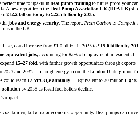
perfect time to upskill in
heat pump training
to future-proof your ca
oals. A new report from the
Heat Pump Association UK (HPA UK)
show
from
£12.2 billion today to £22.5 billion by 2035
.
th, jobs and energy security
. The report,
From Carbon to Competitiv
 pumps in the UK.
d use, could increase from £1.0 billion in 2025 to
£15.0 billion by 20
ime equivalent jobs
, accounting for 82% of employment in residential h
 expand
15–27 fold
, with further growth opportunities through exports.
 2025 and 2035 — enough energy to run the London Underground for
s could reach
17 MtCO₂e annually
— equivalent to 20 million fligh
 pollution
by 2035 as fossil fuel boilers decline.
’s impact:
a cost burden, but a major economic opportunity. Heat pumps can drive b