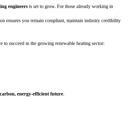
ting engineers
is set to grow. For those already working in
tion ensures you remain compliant, maintain industry credibility
e to succeed in the growing renewable heating sector:
carbon, energy-efficient future
.