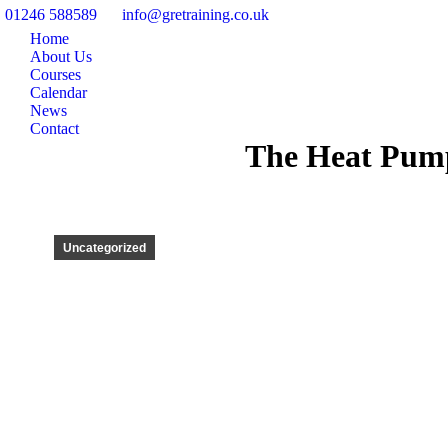
01246 588589
info@gretraining.co.uk
Home
About Us
Courses
Calendar
News
Contact
The Heat Pump
Uncategorized