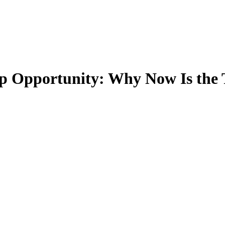
 Opportunity: Why Now Is the T