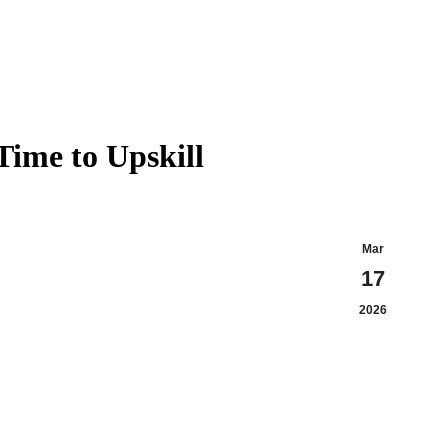
X
In
page
pa
opens
op
in
in
new
n
windo
w
ime to Upskill
Mar
17
2026