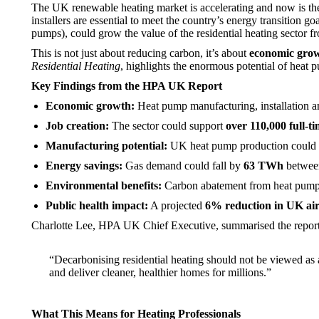
The UK renewable heating market is accelerating and now is the 
installers are essential to meet the country’s energy transition g
pumps), could grow the value of the residential heating sector 
This is not just about reducing carbon, it’s about
economic grow
Residential Heating
, highlights the enormous potential of heat
Key Findings from the HPA UK Report
Economic growth:
Heat pump manufacturing, installation an
Job creation:
The sector could support
over 110,000 full-t
Manufacturing potential:
UK heat pump production could
Energy savings:
Gas demand could fall by
63 TWh
between
Environmental benefits:
Carbon abatement from heat pump
Public health impact:
A projected
6% reduction in UK air
Charlotte Lee, HPA UK Chief Executive, summarised the report
“Decarbonising residential heating should not be viewed as 
and deliver cleaner, healthier homes for millions.”
What This Means for Heating Professionals