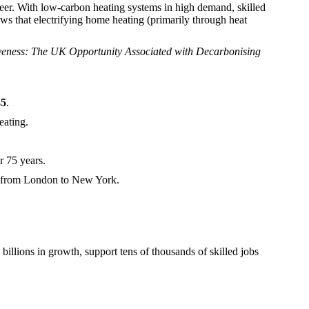
reer. With low-carbon heating systems in high demand, skilled
s that electrifying home heating (primarily through heat
eness: The UK Opportunity Associated with Decarbonising
35
.
eating.
 75 years.
ts from London to New York.
illions in growth, support tens of thousands of skilled jobs