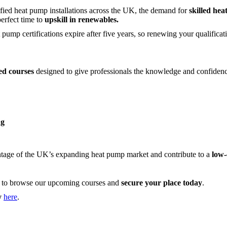
ified heat pump installations across the UK, the demand for
skilled hea
perfect time to
upskill in renewables.
 pump certifications expire after five years, so renewing your qualifica
sed courses
designed to give professionals the knowledge and confidenc
ng
antage of the UK’s expanding heat pump market and contribute to a
low-
to browse our upcoming courses and
secure your place today
.
y
here
.