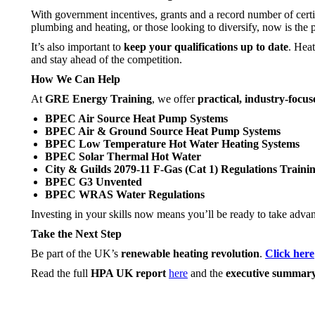
With government incentives, grants and a record number of cert
plumbing and heating, or those looking to diversify, now is the 
It’s also important to
keep your qualifications up to date
. Heat
and stay ahead of the competition.
How We Can Help
At
GRE Energy Training
, we offer
practical, industry-focu
BPEC Air Source Heat Pump Systems
BPEC Air & Ground Source Heat Pump Systems
BPEC Low Temperature Hot Water Heating Systems
BPEC Solar Thermal Hot Water
City & Guilds 2079-11 F-Gas (Cat 1) Regulations Traini
BPEC G3 Unvented
BPEC WRAS Water Regulations
Investing in your skills now means you’ll be ready to take adv
Take the Next Step
Be part of the UK’s
renewable heating revolution
.
Click here
Read the full
HPA UK report
here
and the
executive summar