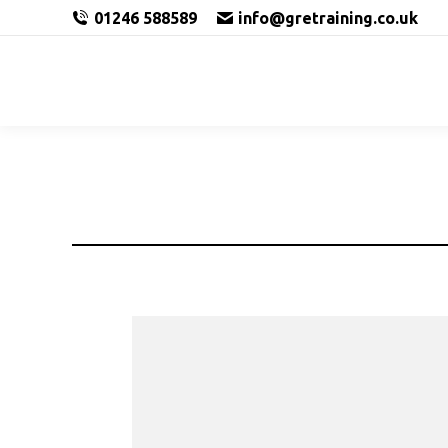
01246 588589
info@gretraining.co.uk