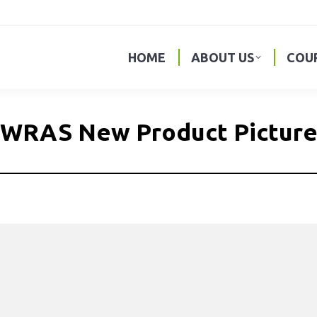
HOME
ABOUT US
COU
WRAS New Product Pictur