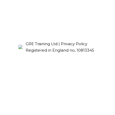
GRE Training Ltd |
Privacy Policy
Registered in England no, 10813345