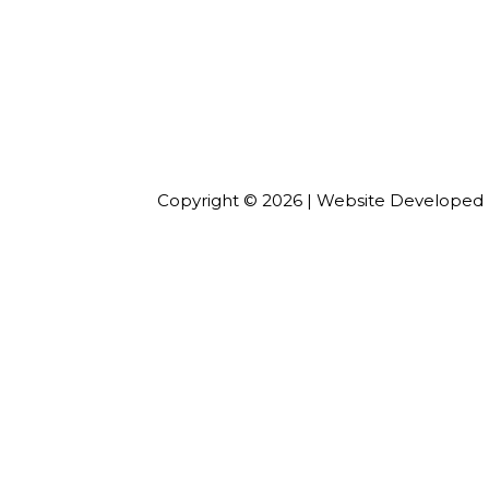
Copyright ©
2026
| Website Developed