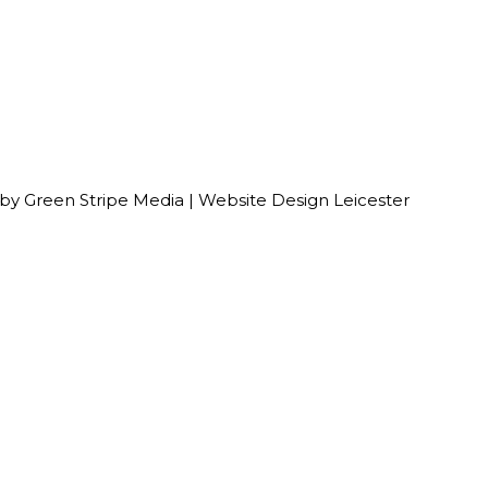
 by
Green Stripe Media
|
Website Design Leicester