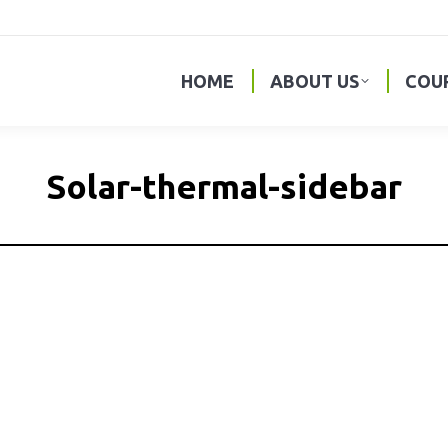
HOME
ABOUT US
COU
Solar-thermal-sidebar