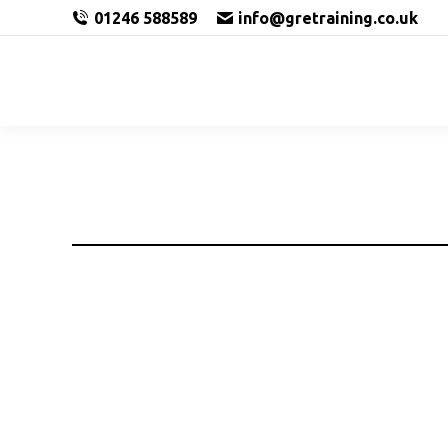
01246 588589
info@gretraining.co.uk